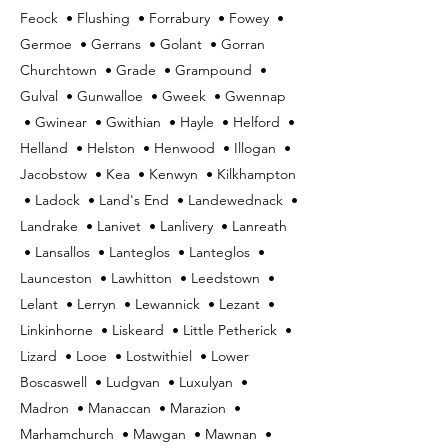
Feock • Flushing • Forrabury • Fowey •
Germoe • Gerrans • Golant • Gorran
Churchtown • Grade • Grampound •
Gulval • Gunwalloe • Gweek • Gwennap
• Gwinear • Gwithian • Hayle • Helford •
Helland • Helston • Henwood • Illogan •
Jacobstow • Kea • Kenwyn • Kilkhampton
• Ladock • Land's End • Landewednack •
Landrake • Lanivet • Lanlivery • Lanreath
• Lansallos • Lanteglos • Lanteglos •
Launceston • Lawhitton • Leedstown •
Lelant • Lerryn • Lewannick • Lezant •
Linkinhorne • Liskeard • Little Petherick •
Lizard • Looe • Lostwithiel • Lower
Boscaswell • Ludgvan • Luxulyan •
Madron • Manaccan • Marazion •
Marhamchurch • Mawgan • Mawnan •