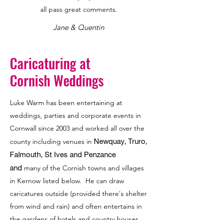
all pass great comments.
Jane & Quentin
Caricaturing at
Cornish Weddings
Luke Warm has been entertaining at
weddings, parties and corporate events in
Cornwall since 2003 and worked all over the
Newquay, Truro,
county including venues in
Falmouth, St Ives and Penzance
and
many of the Cornish towns and villages
in Kernow listed below. He can draw
caricatures outside (provided there's shelter
from wind and rain) and often entertains in
the gardens of hotels and country houses