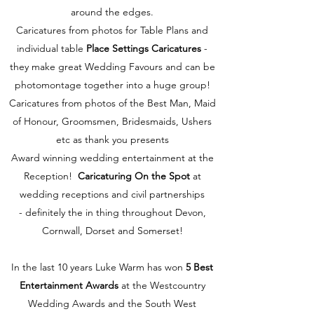
around the edges.
Caricatures from photos for Table Plans and
individual table
Place Settings Caricatures
-
they make great Wedding Favours and can be
photomontage together into a huge group!
Caricatures from photos of the Best Man, Maid
of Honour, Groomsmen, Bridesmaids, Ushers
etc as thank you presents
Award winning wedding entertainment at the
Reception!
Caricaturing On the Spot
at
wedding receptions and civil partnerships
- definitely the in thing throughout Devon,
Cornwall, Dorset and Somerset!
In the last 10 years Luke Warm has won
5 Best
Entertainment Awards
at the Westcountry
Wedding Awards and the South West