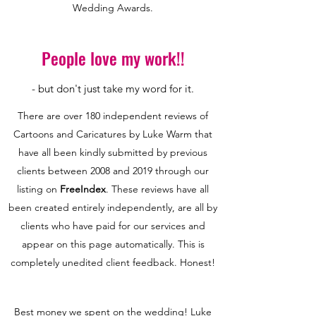
Wedding Awards.
People love my work!!
- but don't just take my word for it.
There are over 180 independent reviews of
Cartoons and Caricatures by Luke Warm that
have all been kindly submitted by previous
clients between 2008 and 2019 through our
listing on
FreeIndex
. These reviews have all
been created entirely independently, are all by
clients who have paid for our services and
appear on this page automatically. This is
completely unedited client feedback. Honest!
Best money we spent on the wedding! Luke