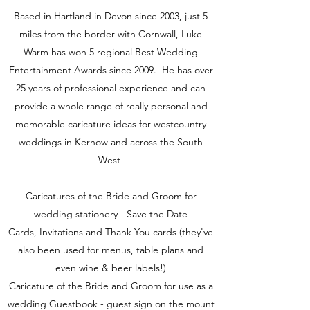
Based in Hartland in Devon since 2003, just 5
miles from the border with Cornwall, Luke
Warm has won 5 regional Best Wedding
Entertainment Awards since 2009. He has over
25 years of professional experience and can
provide a whole range of really personal and
memorable caricature ideas for westcountry
weddings in Kernow and across the South
West
Caricatures of the Bride and Groom for
wedding stationery - Save the Date
Cards, Invitations and Thank You cards (they've
also been used for menus, table plans and
even wine & beer labels!)
Caricature of the Bride and Groom for use as a
wedding Guestbook - guest sign on the mount