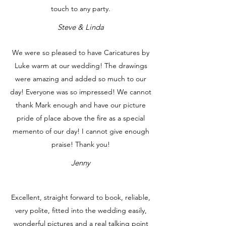
touch to any party.
Steve & Linda
We were so pleased to have Caricatures by
Luke warm at our wedding! The drawings
were amazing and added so much to our
day! Everyone was so impressed! We cannot
thank Mark enough and have our picture
pride of place above the fire as a special
memento of our day! I cannot give enough
praise! Thank you!
Jenny
Excellent, straight forward to book, reliable,
very polite, fitted into the wedding easily,
wonderful pictures and a real talking point