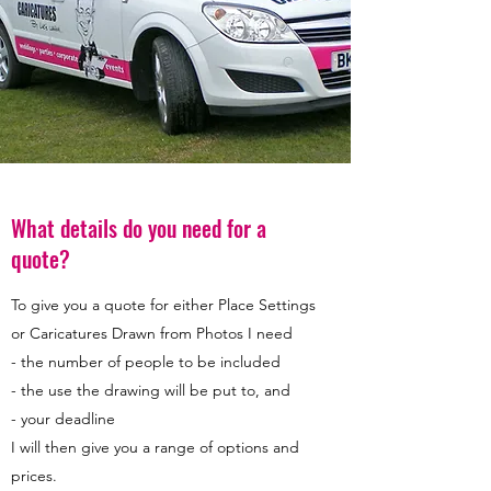
What details do you need for a
quote?
To give you a quote for either Place Settings
or Caricatures Drawn from Photos I need
- the number of people to be included
- the use the drawing will be put to, and
- your deadline
I will then give you a range of options and
prices.