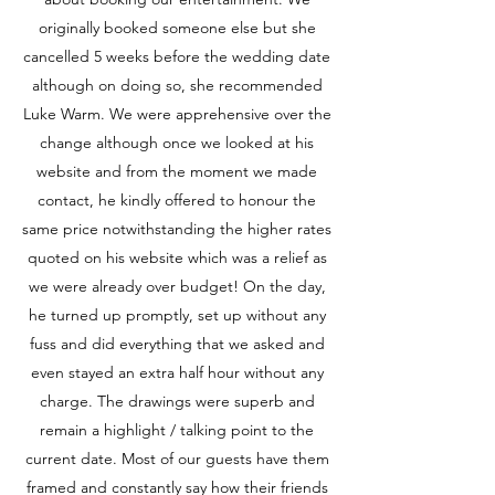
originally booked someone else but she
cancelled 5 weeks before the wedding date
although on doing so, she recommended
Luke Warm. We were apprehensive over the
change although once we looked at his
website and from the moment we made
contact, he kindly offered to honour the
same price notwithstanding the higher rates
quoted on his website which was a relief as
we were already over budget! On the day,
he turned up promptly, set up without any
fuss and did everything that we asked and
even stayed an extra half hour without any
charge. The drawings were superb and
remain a highlight / talking point to the
current date. Most of our guests have them
framed and constantly say how their friends