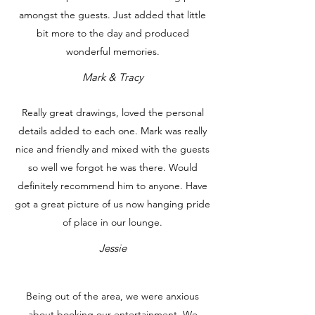
amongst the guests. Just added that little
bit more to the day and produced
wonderful memories.
Mark & Tracy
Really great drawings, loved the personal
details added to each one. Mark was really
nice and friendly and mixed with the guests
so well we forgot he was there. Would
definitely recommend him to anyone. Have
got a great picture of us now hanging pride
of place in our lounge.
Jessie
Being out of the area, we were anxious
about booking our entertainment. We