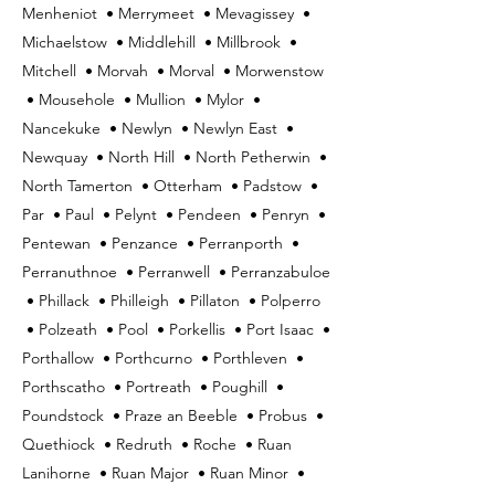
Menheniot • Merrymeet • Mevagissey •
Michaelstow • Middlehill • Millbrook •
Mitchell • Morvah • Morval • Morwenstow
• Mousehole • Mullion • Mylor •
Nancekuke • Newlyn • Newlyn East •
Newquay • North Hill • North Petherwin •
North Tamerton • Otterham • Padstow •
Par • Paul • Pelynt • Pendeen • Penryn •
Pentewan • Penzance • Perranporth •
Perranuthnoe • Perranwell • Perranzabuloe
• Phillack • Philleigh • Pillaton • Polperro
• Polzeath • Pool • Porkellis • Port Isaac •
Porthallow • Porthcurno • Porthleven •
Porthscatho • Portreath • Poughill •
Poundstock • Praze an Beeble • Probus •
Quethiock • Redruth • Roche • Ruan
Lanihorne • Ruan Major • Ruan Minor •