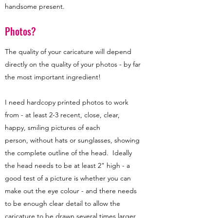
handsome present.
Photos?
The quality of your caricature will depend
directly on the quality of your photos - by far
the most important ingredient!
I need hardcopy printed photos to work
from - at least 2-3 recent, close, clear,
happy, smiling pictures of each
person, without hats or sunglasses, showing
the complete outline of the head. Ideally
the head needs to be at least 2" high - a
good test of a picture is whether you can
make out the eye colour - and there needs
to be enough clear detail to allow the
caricature to be drawn several times larger