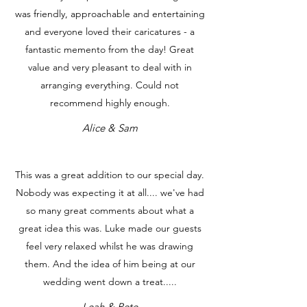
was friendly, approachable and entertaining
and everyone loved their caricatures - a
fantastic memento from the day! Great
value and very pleasant to deal with in
arranging everything. Could not
recommend highly enough.
Alice & Sam
This was a great addition to our special day.
Nobody was expecting it at all.... we've had
so many great comments about what a
great idea this was. Luke made our guests
feel very relaxed whilst he was drawing
them. And the idea of him being at our
wedding went down a treat.....
Leah & Pete