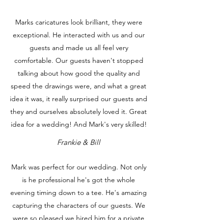
Marks caricatures look brilliant, they were
exceptional. He interacted with us and our
guests and made us all feel very
comfortable. Our guests haven't stopped
talking about how good the quality and
speed the drawings were, and what a great
idea it was, it really surprised our guests and
they and ourselves absolutely loved it. Great
idea for a wedding! And Mark's very skilled!
Frankie & Bill
Mark was perfect for our wedding. Not only
is he professional he's got the whole
evening timing down to a tee. He's amazing
capturing the characters of our guests. We
were so pleased we hired him for a private