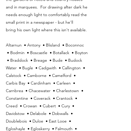
and in marquees. For drawing after dark he
needs enough light to comfortably read the
small print in a newspaper - but he'll
bring his own light where this isn't available.
Altarnun • Antony • Blisland • Boconnoc
• Bodmin • Boscastle • Botallack • Boyton
• Braddock • Breage • Bude • Budock
Water • Bugle • Cadgwith • Callington •
Calstock • Camborne • Camelford •
Carbis Bay • Cardinham • Carleen •
Carnbrea • Chacewater • Charlestown •
Constantine • Coverack • Crantock •
Creed • Crowan • Cubert • Cury •
Davidstow • Delabole • Dobwalls •
Doublebois • Duloe • East Looe •
Egloshayle • Egloskerry • Falmouth •