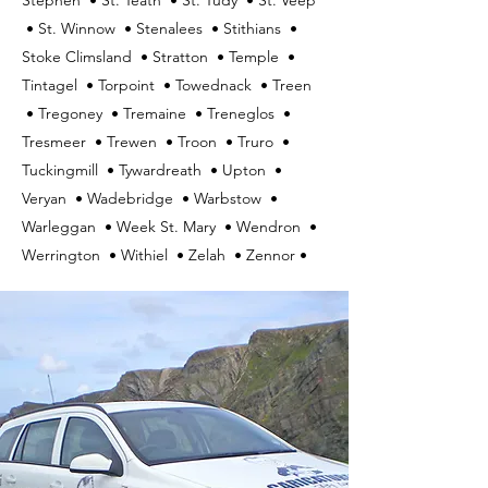
Stephen • St. Teath • St. Tudy • St. Veep
• St. Winnow • Stenalees • Stithians •
Stoke Climsland • Stratton • Temple •
Tintagel • Torpoint • Towednack • Treen
• Tregoney • Tremaine • Treneglos •
Tresmeer • Trewen • Troon • Truro •
Tuckingmill • Tywardreath • Upton •
Veryan • Wadebridge • Warbstow •
Warleggan • Week St. Mary • Wendron •
Werrington • Withiel • Zelah • Zennor •