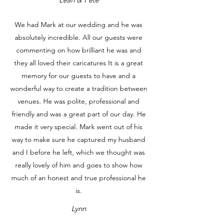
We had Mark at our wedding and he was
absolutely incredible. All our guests were
commenting on how brilliant he was and
they all loved their caricatures It is a great
memory for our guests to have and a
wonderful way to create a tradition between
venues. He was polite, professional and
friendly and was a great part of our day. He
made it very special. Mark went out of his
way to make sure he captured my husband
and I before he left, which we thought was
really lovely of him and goes to show how
much of an honest and true professional he
is.
Lynn