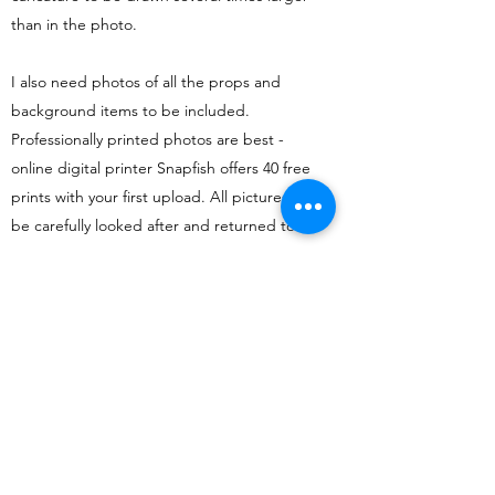
than in the photo.
I also need photos of all the props and
background items to be included.
Professionally printed photos are best -
online digital printer
Snapfish
offers 40 free
prints with your first upload. All pictures will
be carefully looked after and returned to
you.
Uses?
The most popular reasons caricatures from
photos are commissioned are fro birthday
and leaving and retirement presents.
Family portraits of up to 30 people have