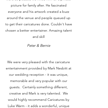
picture for family after. He fascinated
everyone and his artwork created a buzz
around the venue and people queued up
to get their caricatures done. Couldn't have
chosen a better entertainer. Amazing talent
and skill
Peter & Bernie
We were very pleased with the caricature
entertainment provided by Mark Nesbitt at
our wedding reception - it was unique,
memorable and very popular with our
guests. Certainly something different,
creative and Mark is very talented. We
would highly recommend Caricatures by
Luke Warm - it adds a wonderful, unique