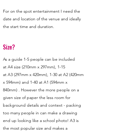
For on the spot entertainment I need the
date and location of the venue and ideally
the start time and duration.
Size?
As a guide 1-5 people can be included
at A4 size (210mm x 297mm), 1-15
at A3 (297mm x 420mm), 1-30 at A2 (420mm
x 594mm) and 1-40 at A1 (594mm x
840mm) . However the more people on a
given size of paper the less room for
background details and context - packing
too many people in can make a drawing
end up looking like a school photo! A3 is
the most popular size and makes a