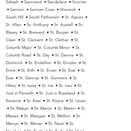
Saltash • Sancreed • Sandplace • Scorrier
• Sennen • Sennen Cove • Sheviock •
South Hill • South Petherwin • St. Agnes •
St. Allen • St. Anthony • St. Austell • St.
Blazey • St. Breward • St. Buryan • St.
Cleer • St. Clement • St. Clether • St.
Columb Major • St. Columb Minor • St.
Columb Road • St. Day • St. Dennis • St.
Dominick • St. Endellion • St. Enoder • St.
Erme • St. Erth • St. Ervan • St. Eval • St.
Ewe • St. Gennys • St. Germans • St.
Hilary • St. Issey • St. Ive • St. Ives • St.
Just in Penwith • St. Just in Roseland • St.
Keverne • St. Kew • St. Keyne • St. Levan
• St. Mabyn • St. Martin • St. Martin • St.
Mawes • St. Mawgan • St. Mellion • St.
Merryn • St. Minver • St. Neot • St.