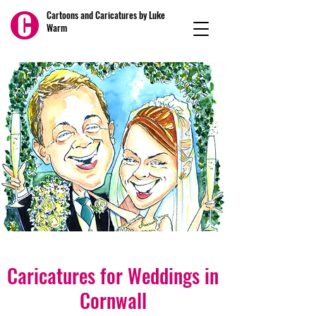
Cartoons and Caricatures by Luke
Warm
Caricatures for Weddings in
Cornwall