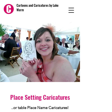
Cartoons and Caricatures by Luke
Warm
Place Setting Caricatures
..or table Place Name Caricatures!