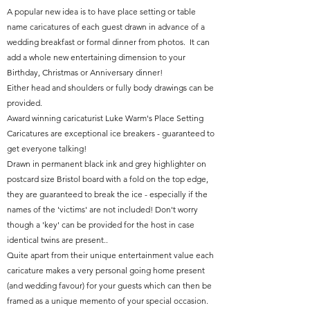
A popular new idea is to have place setting or table
name caricatures of each guest drawn in advance of a
wedding breakfast or formal dinner from photos. It can
add a whole new entertaining dimension to your
Birthday, Christmas or Anniversary dinner!
Either head and shoulders or fully body drawings can be
provided.
Award winning caricaturist Luke Warm's Place Setting
Caricatures are exceptional ice breakers - guaranteed to
get everyone talking!
Drawn in permanent black ink and grey highlighter on
postcard size Bristol board with a fold on the top edge,
they are guaranteed to break the ice - especially if the
names of the 'victims' are not included! Don't worry
though a 'key' can be provided for the host in case
identical twins are present..
Quite apart from their unique entertainment value each
caricature makes a very personal going home present
(and wedding favour) for your guests which can then be
framed as a unique memento of your special occasion.