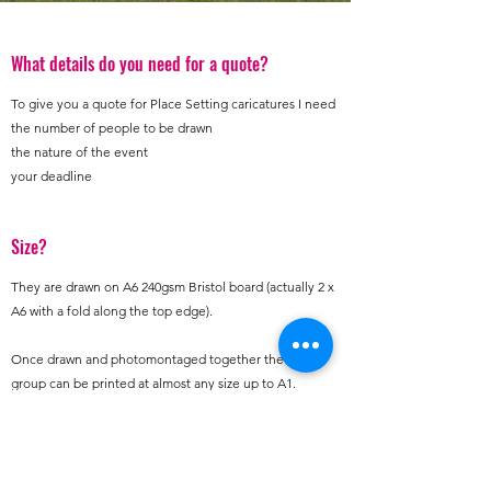
What details do you need for a quote?
To give you a quote for Place Setting caricatures I need
the number of people to be drawn
the nature of the event
your deadline
Size?
They are drawn on A6 240gsm Bristol board (actually 2 x
A6 with a fold along the top edge).
Once drawn and photomontaged together the
group can be printed at almost any size up to A1.
Photos?
The quality of the caricatures will directly depend on