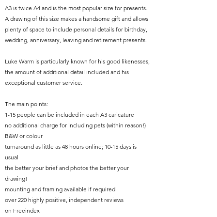
A3 is twice A4 and is the most popular size for presents.
A drawing of this size makes a handsome gift and allows
plenty of space to include personal details for birthday,
wedding, anniversary, leaving and retirement presents.
Luke Warm is particularly known for his good likenesses,
the amount of additional detail included and his
exceptional customer service.
The main points:
1-15 people can be included in each A3 caricature
no additional charge for including pets (within reason!)
B&W or colour
turnaround as little as 48 hours online; 10-15 days is
usual
the better your brief and photos the better your
drawing!
mounting and framing available if required
over 220 highly positive, independent reviews
on
Freeindex