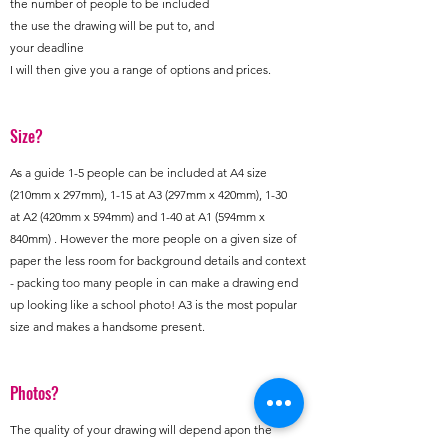
the number of people to be included
the use the drawing will be put to, and
your deadline
I will then give you a range of options and prices.
Size?
As a guide 1-5 people can be included at A4 size
(210mm x 297mm), 1-15 at A3 (297mm x 420mm), 1-30
at A2 (420mm x 594mm) and 1-40 at A1 (594mm x
840mm) . However the more people on a given size of
paper the less room for background details and context
- packing too many people in can make a drawing end
up looking like a school photo! A3 is the most popular
size and makes a handsome present.
Photos?
The quality of your drawing will depend apon the