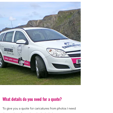
What details do you need for a quote?
To give you a quote for caricatures from photos I need