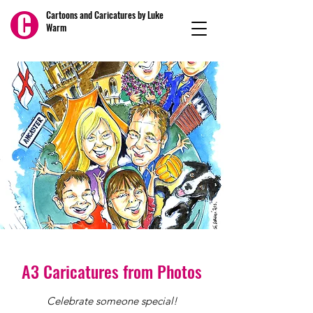
Cartoons and Caricatures by Luke
Warm
A3 Caricatures from Photos
Celebrate someone special!