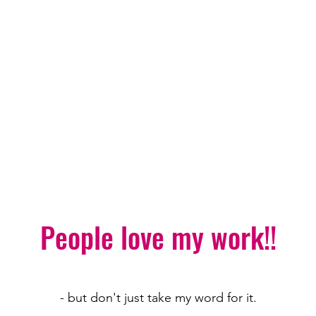
People love my work!!
- but don't just take my word for it.