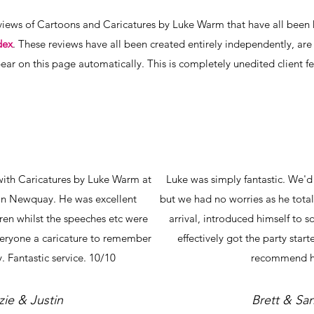
iews of Cartoons and Caricatures by Luke Warm that have all been k
dex
. These reviews have all been created entirely independently, are 
ear on this page automatically. This is completely unedited client 
with Caricatures by Luke Warm at
Luke was simply fantastic. We'
in Newquay. He was excellent
but we had no worries as he total
dren whilst the speeches etc were
arrival, introduced himself to 
veryone a caricature to remember
effectively got the party star
. Fantastic service. 10/10
recommend h
zie & Justin
Brett & Sa