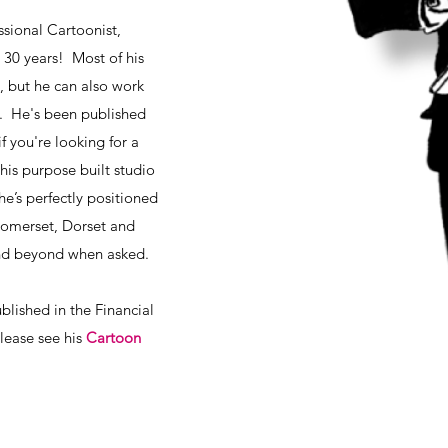
sional Cartoonist,
r 30 years! Most of his
, but he can also work
al. He's been published
 you're looking for a
 his purpose built studio
e’s perfectly positioned
 Somerset, Dorset and
and beyond when asked.
ublished in the Financial
please see his
Cartoon