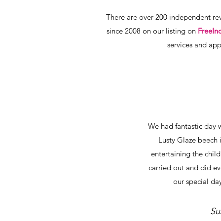
There are over 200 independent rev
since 2008 on our listing on
FreeIn
services and app
We had fantastic day 
Lusty Glaze beech 
entertaining the chil
carried out and did e
our special day
Su