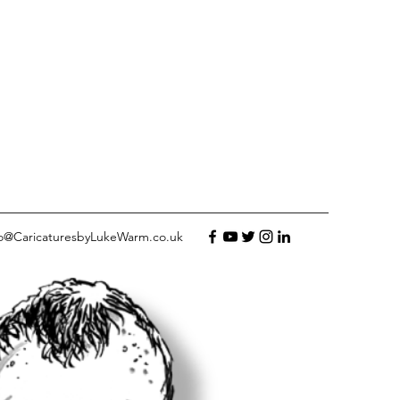
fo@CaricaturesbyLukeWarm.co.uk