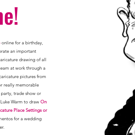
e!
o
online for a birthday,
ebrate an important
ricature drawing of all
team at work through a
caricature pictures from
r really memorable
party, trade show or
st Luke Warm to draw
On
cature Place Settings or
entos for a wedding
er.