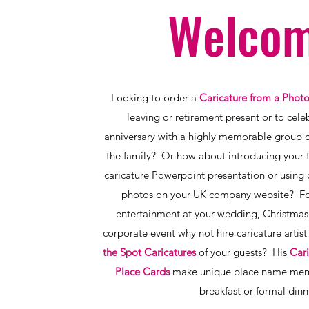
Welcom
Looking to order a
Caricature from a Phot
leaving or retirement present or to cel
anniversary with a highly memorable group ca
the family? Or how about introducing your 
caricature Powerpoint presentation or using 
photos on your UK company website? Fo
entertainment at your wedding, Christmas 
corporate event why not hire caricature arti
the Spot Caricatures
of your guests? His
Cari
Place Cards
make unique place name mem
breakfast or formal dinn