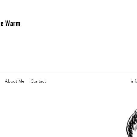
uke Warm
About Me
Contact
in