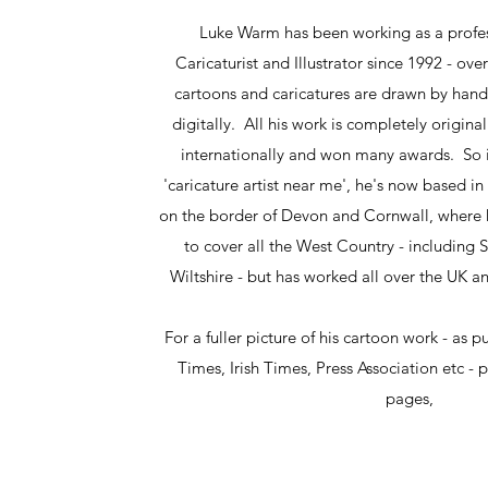
Luke Warm has been working as a profes
Caricaturist and Illustrator since 1992 - ove
cartoons and caricatures are drawn by hand
digitally. All his work is completely origin
internationally and won many awards. So if
'caricature artist near me', he's now based in
on the border of Devon and Cornwall, where h
to cover all the West Country - including
Wiltshire - but has worked all over the UK 
For a fuller picture of his cartoon work - as p
Times, Irish Times, Press Association etc - 
pages,