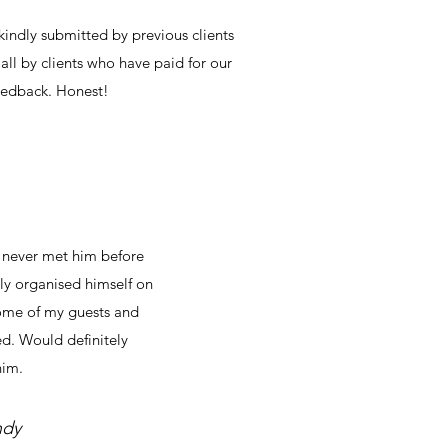
indly submitted by previous clients
all by clients who have paid for our
feedback. Honest!
d never met him before
ly organised himself on
some of my guests and
ted. Would definitely
im.
ndy