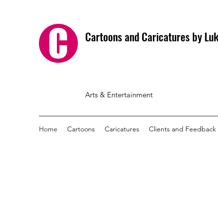
Cartoons and Caricatures by L
Arts & Entertainment
Home
Cartoons
Caricatures
Clients and Feedback